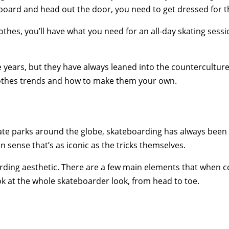
 board and head out the door, you need to get dressed for t
hes, you’ll have what you need for an all-day skating sessio
e years, but they have always leaned into the countercultu
 clothes trends and how to make them your own.
te parks around the globe, skateboarding has always been mor
on sense that’s as iconic as the tricks themselves.
arding aesthetic. There are a few main elements that when 
look at the whole skateboarder look, from head to toe.