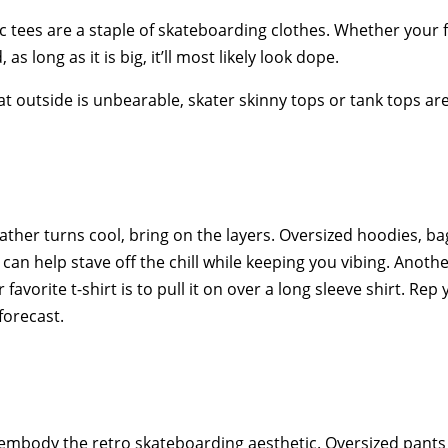
 tees are a staple of skateboarding clothes. Whether your fav
as long as it is big, it’ll most likely look dope.
 outside is unbearable, skater skinny tops or tank tops are
ther turns cool, bring on the layers. Oversized hoodies, ba
s can help stave off the chill while keeping you vibing. Ano
 favorite t-shirt is to pull it on over a long sleeve shirt. Re
forecast.
embody the retro skateboarding aesthetic. Oversized pants 