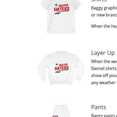
Baggy graphic
or new brand, 
When the heat
Layer Up
When the wea
flannel shirt
show off your
any weather 
Pants
Baggy pants 