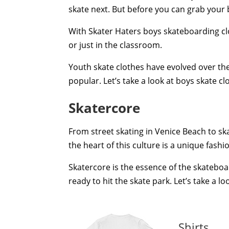
skate next. But before you can grab your
With Skater Haters boys skateboarding clot
or just in the classroom.
Youth skate clothes have evolved over th
popular. Let’s take a look at boys skate
Skatercore
From street skating in Venice Beach to ska
the heart of this culture is a unique fashi
Skatercore is the essence of the skatebo
ready to hit the skate park. Let’s take a 
Shirts