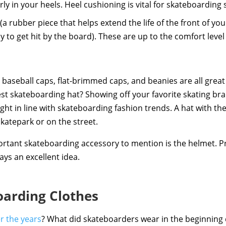
rly in your heels. Heel cushioning is vital for skateboarding
(a rubber piece that helps extend the life of the front of you
 to get hit by the board). These are up to the comfort level 
 baseball caps, flat-brimmed caps, and beanies are all grea
st skateboarding hat? Showing off your favorite skating bra
right in line with skateboarding fashion trends. A hat with the
skatepark or on the street.
rtant skateboarding accessory to mention is the helmet. Pro
ays an excellent idea.
oarding Clothes
r the years
? What did skateboarders wear in the beginning 