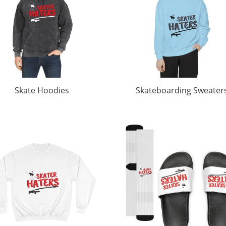
Skate Hoodies
Skateboarding Sweater