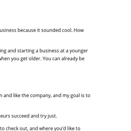
business because it sounded cool. How
aving and starting a business at a younger
hen you get older. You can already be
arn and like the company, and my goal is to
eurs succeed and try just.
 to check out, and where you’d like to