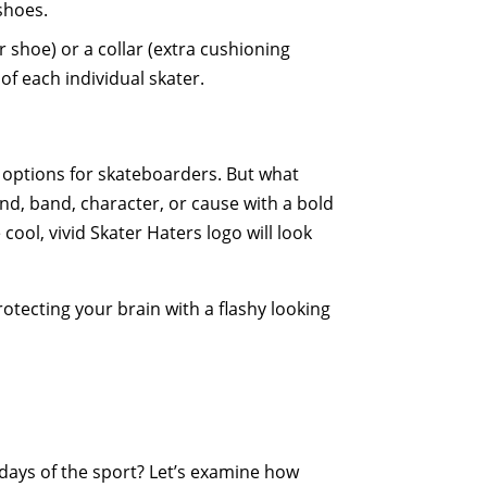
 shoes.
r shoe) or a collar (extra cushioning
of each individual skater.
t options for skateboarders. But what
nd, band, character, or cause with a bold
 cool, vivid Skater Haters logo will look
tecting your brain with a flashy looking
days of the sport? Let’s examine how