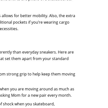
llows for better mobility. Also, the extra
ditional pockets if you’re wearing cargo
ecessities.
fferently than everyday sneakers. Here are
hat set them apart from your standard
from strong grip to help keep them moving
.
s when you are moving around as much as
 asking Mom for a new pair every month.
 of shock when you skateboard,