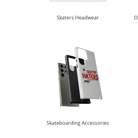
Skaters Headwear
O
Skateboarding Accessories