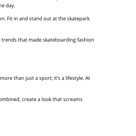
he day.
n. Fit in and stand out at the skatepark
re trends that made skateboarding fashion
e than just a sport; it’s a lifestyle. At
combined, create a look that screams