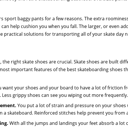
 sport baggy pants for a few reasons. The extra roominess a
r can help cushion you when you fall. The larger, or even ad
e practical solutions for transporting all of your skate day n
, the right skate shoes are crucial. Skate shoes are built di
most important features of the best skateboarding shoes t
:
 want your shoes and your board to have a lot of friction 
. Less grippy shoes can see you wiping out more frequently
cement.
You put a lot of strain and pressure on your shoe
n a skateboard. Reinforced stitches help prevent you from
ing.
With all the jumps and landings your feet absorb a lot