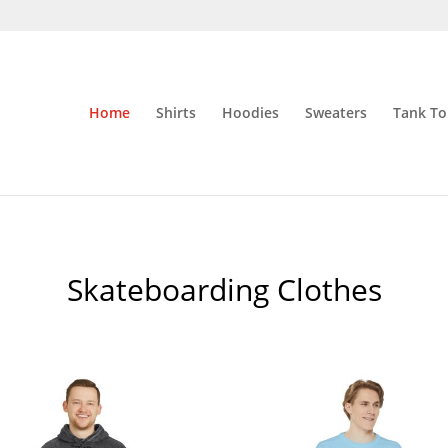
Home
Shirts
Hoodies
Sweaters
Tank To
Skateboarding Clothes