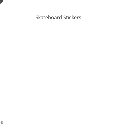
Skateboard Stickers
es