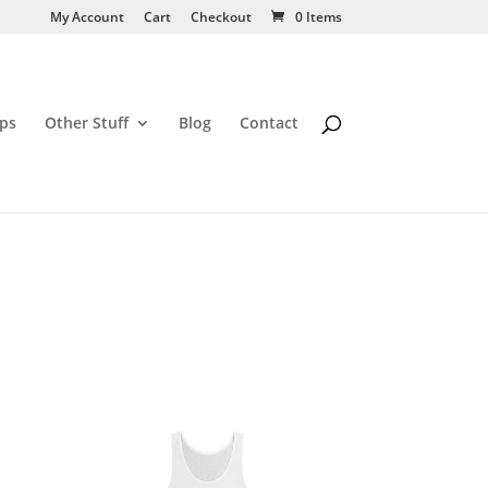
My Account
Cart
Checkout
0 Items
ps
Other Stuff
Blog
Contact