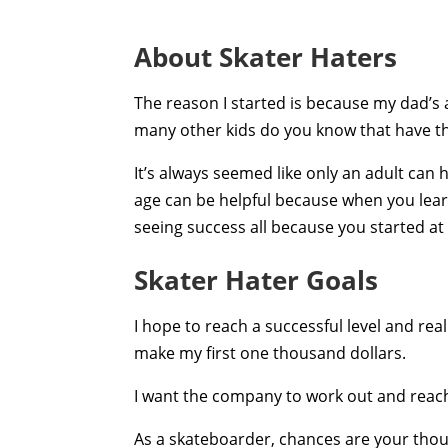
About Skater Haters
The reason I started is because my dad’s
many other kids do you know that have t
It’s always seemed like only an adult can 
age can be helpful because when you lea
seeing success all because you started at
Skater Hater Goals
I hope to reach a successful level and real
make my first one thousand dollars.
I want the company to work out and reach
As a skateboarder, chances are your though