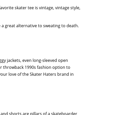
orite skater tee is vintage, vintage style,
 a great alternative to sweating to death.
ggy jackets, even long-sleeved open
ther throwback 1990s fashion option to
p your love of the Skater Haters brand in
and shorts are pillars of a skateboarder