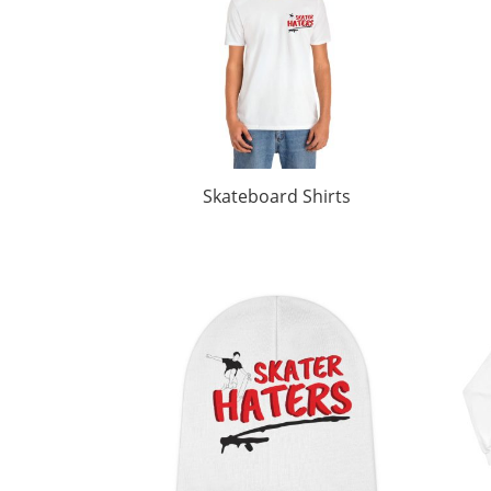
Skateboard Shirts