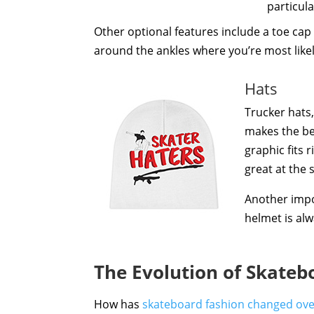
particula
Other optional features include a toe cap 
around the ankles where you’re most likely
Hats
Trucker hats,
makes the be
graphic fits 
great at the 
Another impo
helmet is alw
The Evolution of Skateb
How has
skateboard fashion changed ove