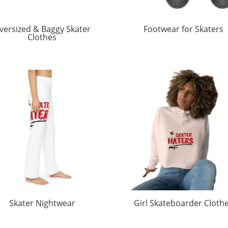
versized & Baggy Skater
Footwear for Skaters
Clothes
Skater Nightwear
Girl Skateboarder Cloth