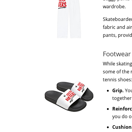
wardrobe.
Skateboarders
fabric and ai
pants, provid
Footwear
While skating
some of the 
tennis shoes
Grip.
You
together
Reinfor
you do o
Cushion