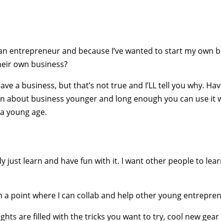
 an entrepreneur and because I’ve wanted to start my own 
heir own business?
have a business, but that’s not true and I’LL tell you why. H
rn about business younger and long enough you can use it w
 a young age.
ly just learn and have fun with it. I want other people to le
 a point where I can collab and help other young entrepren
ts are filled with the tricks you want to try, cool new gear