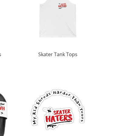
s
Skater Tank Tops