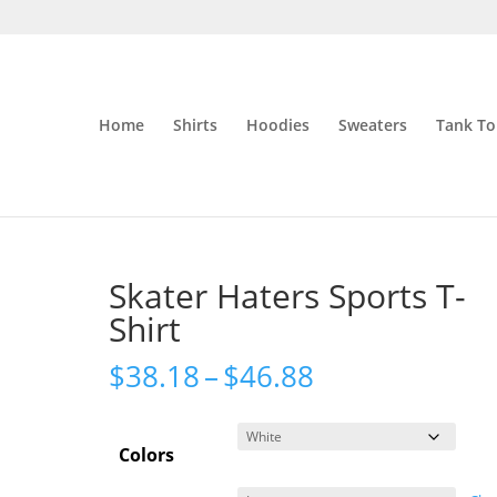
Home
Shirts
Hoodies
Sweaters
Tank To
Skater Haters Sports T-
Shirt
Price
$
38.18
–
$
46.88
range:
$38.18
Colors
through
$46.88