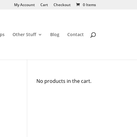
My Account
Cart
Checkout
0 Items
ps
Other Stuff
Blog
Contact
No products in the cart.