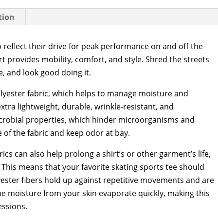
tion
o reflect their drive for peak performance on and off the
t provides mobility, comfort, and style. Shred the streets
e, and look good doing it.
olyester fabric, which helps to manage moisture and
xtra lightweight, durable, wrinkle-resistant, and
icrobial properties, which hinder microorganisms and
 of the fabric and keep odor at bay.
ics can also help prolong a shirt’s or other garment’s life,
This means that your favorite skating sports tee should
olyester fibers hold up against repetitive movements and are
 the moisture from your skin evaporate quickly, making this
essions.