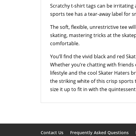
Scratchy t-shirt tags can be irritati
sports tee has a tear-away label for 
The soft, flexible, unrestrictive tee wi
skating, mastering tricks at the skate
comfortable.
You’ll find the vivid black and red Ska
Whether you’re chatting with friends 
lifestyle and the cool Skater Haters 
the striking white of this crisp sports 
size it up to fit in with the quintessen
Contact Us
Frequently Asked Questions