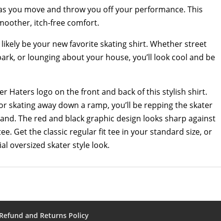
ng as you move and throw you off your performance. This
smoother, itch-free comfort.
ll likely be your new favorite skating shirt. Whether street
park, or lounging about your house, you’ll look cool and be
ter Haters logo on the front and back of this stylish shirt.
or skating away down a ramp, you’ll be repping the skater
brand. The red and black graphic design looks sharp against
tee. Get the classic regular fit tee in your standard size, or
tial oversized skater style look.
Refund and Returns Policy