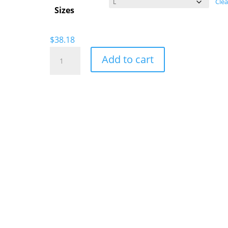
Clea
Sizes
$
38.18
Skater
Add to cart
Haters
Sports
T-
Shirt
quantity