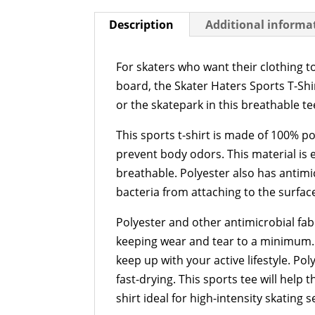
Description
Additional informa
For skaters who want their clothing t
board, the Skater Haters Sports T-Shir
or the skatepark in this breathable te
This sports t-shirt is made of 100% p
prevent body odors. This material is e
breathable. Polyester also has antim
bacteria from attaching to the surface
Polyester and other antimicrobial fabr
keeping wear and tear to a minimum. 
keep up with your active lifestyle. P
fast-drying. This sports tee will help
shirt ideal for high-intensity skating s