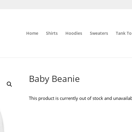
Home
Shirts
Hoodies
Sweaters
Tank To
Baby Beanie
This product is currently out of stock and unavailab