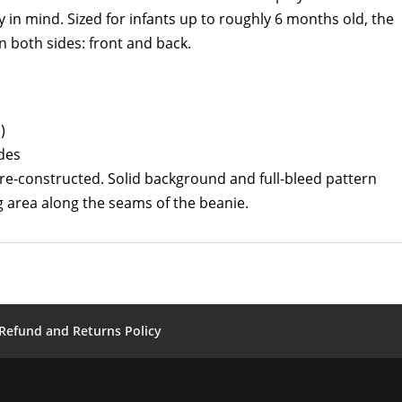
y in mind. Sized for infants up to roughly 6 months old, the
 both sides: front and back.
)
ides
pre-constructed. Solid background and full-bleed pattern
 area along the seams of the beanie.
Refund and Returns Policy