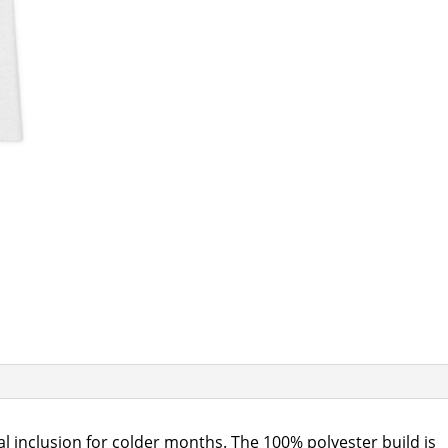
l inclusion for colder months. The 100% polyester build is