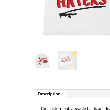
Description
The custom baby beanie hat is an idea