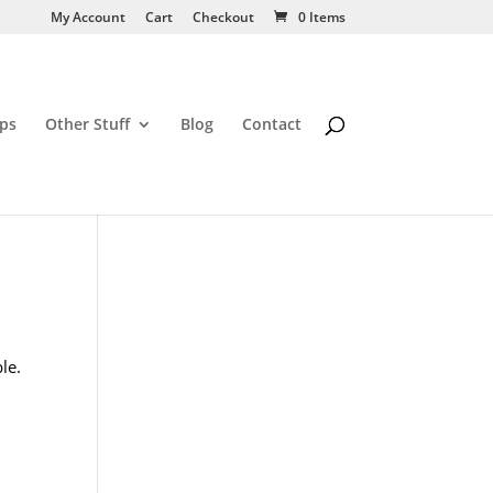
My Account
Cart
Checkout
0 Items
ps
Other Stuff
Blog
Contact
le.