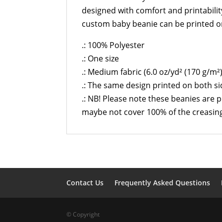
designed with comfort and printabilit
custom baby beanie can be printed on
.: 100% Polyester
.: One size
.: Medium fabric (6.0 oz/yd² (170 g/m²)
.: The same design printed on both s
.: NB! Please note these beanies are 
maybe not cover 100% of the creasing
Contact Us
Frequently Asked Questions
© Copyright